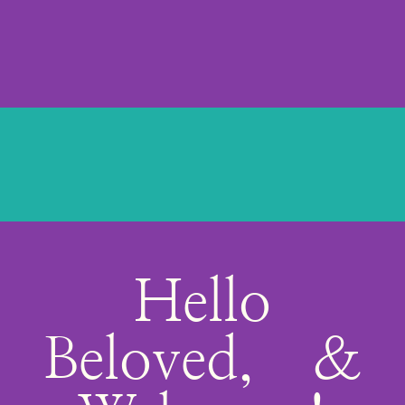
Hello
Beloved, &