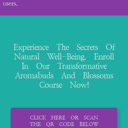
users.
Experience The Secrets Of
Natural Well-Being. Enroll
In Our Transformative
Aromabuds And Blossoms
Course Now!
CLICK HERE OR SCAN
THE QR CODE BELOW