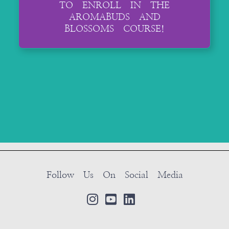
TO ENROLL IN THE
AROMABUDS AND
BLOSSOMS COURSE!
Follow Us On Social Media