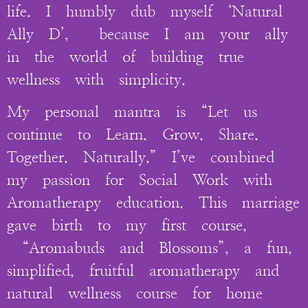
life. I humbly dub myself ‘Natural
Ally D’, because I am your ally
in the world of building true
wellness with simplicity.
My personal mantra is “Let us
continue to Learn. Grow. Share.
Together. Naturally.” I’ve combined
my passion for Social Work with
Aromatherapy education. This marriage
gave birth to my first course,
“Aromabuds and Blossoms”, a fun,
simplified, fruitful aromatherapy and
natural wellness course for home