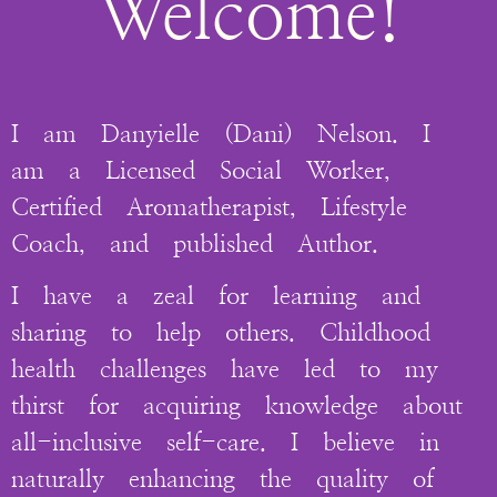
Welcome!
I am Danyielle (Dani) Nelson. I
am a Licensed Social Worker,
Certified Aromatherapist, Lifestyle
Coach, and published Author.
I have a zeal for learning and
sharing to help others. Childhood
health challenges have led to my
thirst for acquiring knowledge about
all-inclusive self-care. I believe in
naturally enhancing the quality of